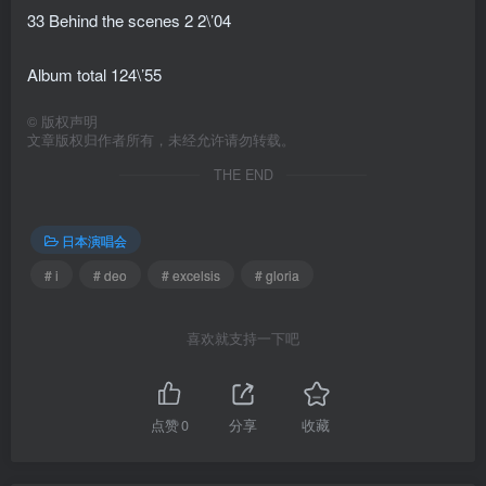
33 Behind the scenes 2 2\’04
Album total 124\’55
©
版权声明
文章版权归作者所有，未经允许请勿转载。
THE END
日本演唱会
# i
# deo
# excelsis
# gloria
喜欢就支持一下吧
点赞
0
分享
收藏