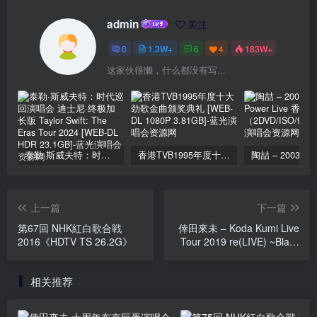
admin
关注
0
1.3W+
6
4
183W+
这家伙很懒，什么都没有写...
泰勒·斯威夫特：时代巡回演唱会 迪士尼·终极加长版 Taylor Swift: The Eras Tour 2024 [WEB-DL HDR 23.1GB]
香港TVB1995年度十大劲歌金曲颁奖典礼 [WEB-DL 1080P 3.81GB]
上一篇
下一篇
第67回 NHK紅白歌合戦
倖田來未 – Koda Kumi Live
2016《HDTV TS 26.2G》
Tour 2019 re(LIVE) ~Black
Cherry~ 2020《BDISO
38.1G》
相关推荐