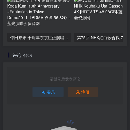
倖田來未 十周年东京巨蛋演唱会 Koda Kumi 10th Anniversary ~Fantasia~ in Tokyo Dome2011《BDMV 双碟 56.8G》
评论
抢沙发
请登录后发表评论
登录
注册