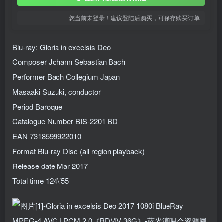
您当前未登录！建议登陆后购买，可保存购买订单
Blu-ray: Gloria in excelsis Deo
Composer Johann Sebastian Bach
Performer Bach Collegium Japan
Masaaki Suzuki, conductor
Period Baroque
Catalogue Number BIS-2201 BD
EAN 7318599922010
Format Blu-ray Disc (all region playback)
Release date Mar 2017
Total time 124\’55