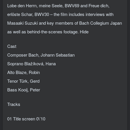
Lobe den Herrn, meine Seele, BWV69 and Freue dich,
erlöste Schar, BWV30 – the film includes interviews with
Masaaki Suzuki and key members of Bach Collegium Japan
as well as behind-the-scenes footage. Hide
Cast
Composer Bach, Johann Sebastian
Soprano Blažíková, Hana
Alto Blaze, Robin
Tenor Türk, Gerd
Bass Kooij, Peter
Tracks
01 Title screen 0\’10