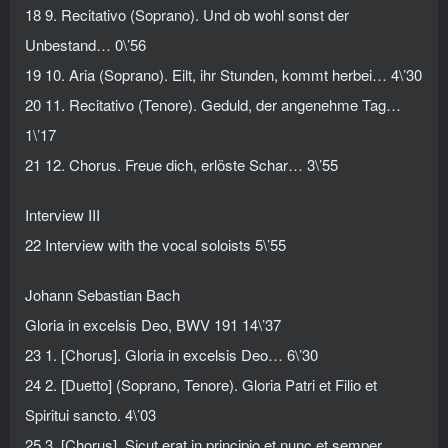
18 9. Recitativo (Soprano). Und ob wohl sonst der
Unbestand… 0\’56
19 10. Aria (Soprano). Eilt, ihr Stunden, kommt herbei… 4\’30
20 11. Recitativo (Tenore). Geduld, der angenehme Tag…
1\’17
21 12. Chorus. Freue dich, erlöste Schar… 3\’55
Interview III
22 Interview with the vocal soloists 5\’55
Johann Sebastian Bach
Gloria in excelsis Deo, BWV 191 14\’37
23 1. [Chorus]. Gloria in excelsis Deo… 6\’30
24 2. [Duetto] (Soprano, Tenore). Gloria Patri et Filio et
Spiritui sancto. 4\’03
25 3. [Chorus]. Sicut erat in principio et nunc et semper…