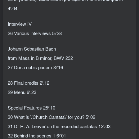
4\’04
Interview IV
26 Various interviews 5\’28
Johann Sebastian Bach
from Mass in B minor, BWV 232
27 Dona nobis pacem 3\’16
28 Final credits 2\’12
29 Menu 6\’23
Special Features 25\’10
30 What is \’Church Cantata\’ for you? 5\’02
31 Dr R. A. Leaver on the recorded cantatas 12\’03
32 Behind the scenes 1 6\’01