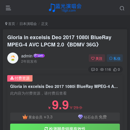
首页
日本演唱会
正文
Gloria in excelsis Deo 2017 1080i BlueRay
MPEG-4 AVC LPCM 2.0《BDMV 36G》
admin
关注
私信
2年前发布
0
116
0
付费资源
Gloria in excelsis Deo 2017 1080i BlueRay MPEG-4 AVC LPCM 2.0《BDMV 36G》
此内容为付费资源，请付费后查看
9.9
29.9
￥
￥
3.3
免费
黄金会员
￥
钻石会员
检测网盘链接有效性