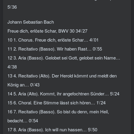
5\’36
Johann Sebastian Bach
Freue dich, erlöste Schar, BWV 30 34\’27
10 1. Chorus. Freue dich, erlöste Schar… 4\’01
11 2. Recitativo (Basso). Wir haben Rast… 0\’55
12 3. Aria (Basso). Gelobet sei Gott, gelobet sein Name…
4\’38
13 4. Recitativo (Alto). Der Herold kömmt und meldt den
König an… 0\’43
14 5. Aria (Alto). Kommt, ihr angefochtnen Sünder… 5\’24
15 6. Choral. Eine Stimme lässt sich hören… 1\’24
16 7. Recitativo (Basso). So bist du denn, mein Heil,
bedacht… 0\’54
17 8. Aria (Basso). Ich will nun hassen… 5\’50