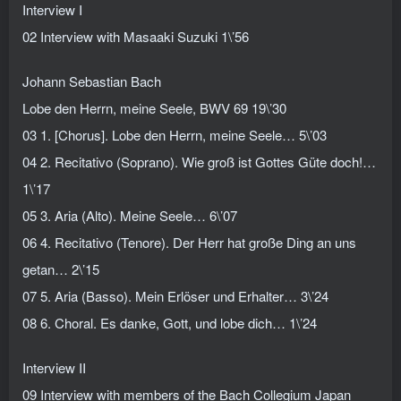
Interview I
02 Interview with Masaaki Suzuki 1\’56
Johann Sebastian Bach
Lobe den Herrn, meine Seele, BWV 69 19\’30
03 1. [Chorus]. Lobe den Herrn, meine Seele… 5\’03
04 2. Recitativo (Soprano). Wie groß ist Gottes Güte doch!…
1\’17
05 3. Aria (Alto). Meine Seele… 6\’07
06 4. Recitativo (Tenore). Der Herr hat große Ding an uns
getan… 2\’15
07 5. Aria (Basso). Mein Erlöser und Erhalter… 3\’24
08 6. Choral. Es danke, Gott, und lobe dich… 1\’24
Interview II
09 Interview with members of the Bach Collegium Japan