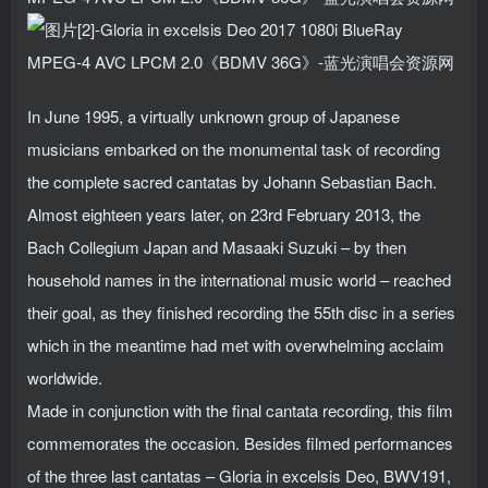
In June 1995, a virtually unknown group of Japanese
musicians embarked on the monumental task of recording
the complete sacred cantatas by Johann Sebastian Bach.
Almost eighteen years later, on 23rd February 2013, the
Bach Collegium Japan and Masaaki Suzuki – by then
household names in the international music world – reached
their goal, as they finished recording the 55th disc in a series
which in the meantime had met with overwhelming acclaim
worldwide.
Made in conjunction with the final cantata recording, this film
commemorates the occasion. Besides filmed performances
of the three last cantatas – Gloria in excelsis Deo, BWV191,