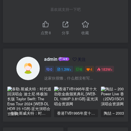
喜欢就支持一下吧
点赞
8
分享
收藏
admin
关注
0
1.3W+
6
4
183W+
这家伙很懒，什么都没有写...
泰勒·斯威夫特：时代巡回演唱会 迪士尼·终极加长版 Taylor Swift: The Eras Tour 2024 [WEB-DL HDR 23.1GB]
香港TVB1995年度十大劲歌金曲颁奖典礼 [WEB-DL 1080P 3.81GB]