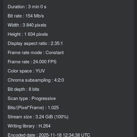
Duration : 3 min 0 s
Bit rate : 154 Mb/s
Width : 3 840 pixels
Height : 1 634 pixels
Display aspect ratio : 2.35:1
Frame rate mode : Constant
Frame rate : 24.000 FPS
Color space : YUV
Chroma subsampling : 4:2:0
Bit depth : 8 bits
Scan type : Progressive
Bits/(Pixel*Frame) : 1.025
Stream size : 3.24 GiB (100%)
Writing library : H.264
Encoded date : 2025-11-18 12:34:38 UTC