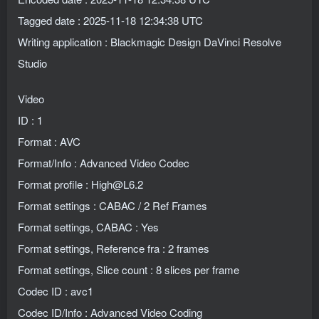
Tagged date : 2025-11-18 12:34:38 UTC
Writing application : Blackmagic Design DaVinci Resolve
Studio
Video
ID : 1
Format : AVC
Format/Info : Advanced Video Codec
Format profile : High@L6.2
Format settings : CABAC / 2 Ref Frames
Format settings, CABAC : Yes
Format settings, Reference fra : 2 frames
Format settings, Slice count : 8 slices per frame
Codec ID : avc1
Codec ID/Info : Advanced Video Coding