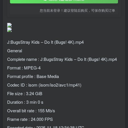
您当前未登录！建议登陆后购买，可保存购买订单
J:BugsStray Kids – Do It (Bugs! 4K).mp4
General
Complete name : J:BugsStray Kids – Do It (Bugs! 4K).mp4
Format : MPEG-4
Format profile : Base Media
Codec ID : isom (isom/iso2/avc1/mp41)
File size : 3.24 GiB
Duration : 3 min 0 s
Overall bit rate : 155 Mb/s
Frame rate : 24.000 FPS
Encoded date : 2025-11-18 12:34:38 UTC