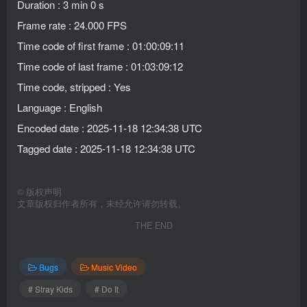
Duration : 3 min 0 s
Frame rate : 24.000 FPS
Time code of first frame : 01:00:09:11
Time code of last frame : 01:03:09:12
Time code, stripped : Yes
Language : English
Encoded date : 2025-11-18 12:34:38 UTC
Tagged date : 2025-11-18 12:34:38 UTC
©
版权声明
文章版权归作者所有，未经允许请勿转载。
THE END
Bugs
Music Video
# Stray Kids
# Do It