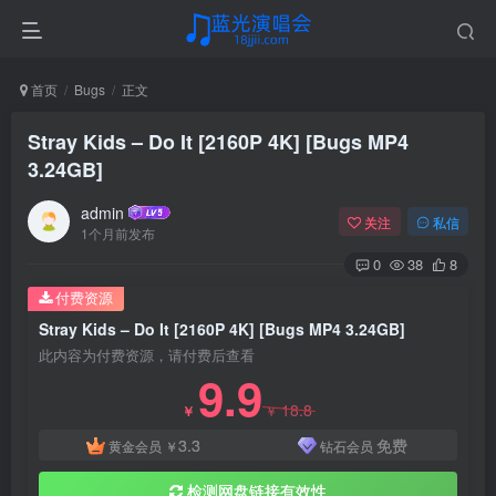
首页
Bugs
正文
Stray Kids – Do It [2160P 4K] [Bugs MP4
3.24GB]
admin
关注
私信
1个月前发布
0
38
8
付费资源
Stray Kids – Do It [2160P 4K] [Bugs MP4 3.24GB]
此内容为付费资源，请付费后查看
9.9
18.8
￥
￥
3.3
免费
黄金会员
￥
钻石会员
检测网盘链接有效性