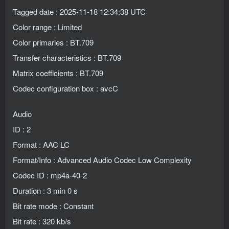
Tagged date : 2025-11-18 12:34:38 UTC
Color range : Limited
Color primaries : BT.709
Transfer characteristics : BT.709
Matrix coefficients : BT.709
Codec configuration box : avcC
Audio
ID : 2
Format : AAC LC
Format/Info : Advanced Audio Codec Low Complexity
Codec ID : mp4a-40-2
Duration : 3 min 0 s
Bit rate mode : Constant
Bit rate : 320 kb/s