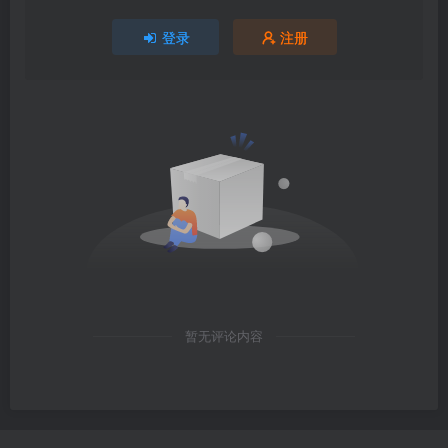
登录
注册
暂无评论内容