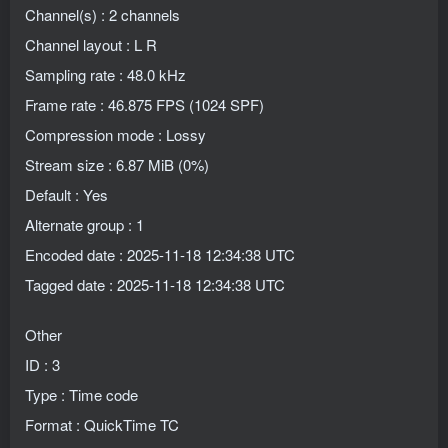
Channel(s) : 2 channels
Channel layout : L R
Sampling rate : 48.0 kHz
Frame rate : 46.875 FPS (1024 SPF)
Compression mode : Lossy
Stream size : 6.87 MiB (0%)
Default : Yes
Alternate group : 1
Encoded date : 2025-11-18 12:34:38 UTC
Tagged date : 2025-11-18 12:34:38 UTC
Other
ID : 3
Type : Time code
Format : QuickTime TC