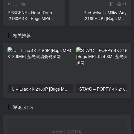
上一篇
下一篇
RESCENE - Heart Drop
Red Velvet - Milky Way
[2160P 4K] [Bugs MP4
[2160P 4K] [Bugs MP4
992MB]
1.23GB]
相关推荐
IU – Lilac 4K 2160P [Bugs MP4 818.9MB]
STAYC – 
评论
抢沙发
请登录后发表评论