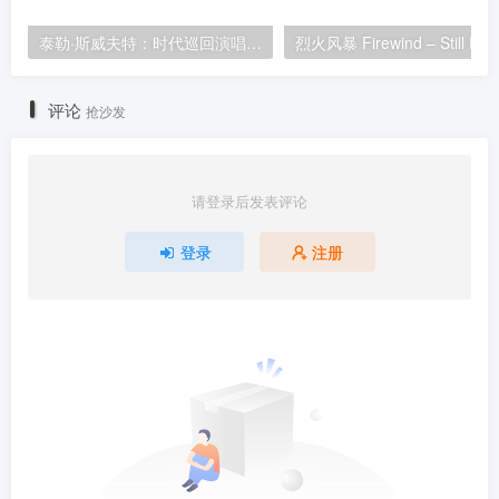
泰勒·斯威夫特：时代巡回演唱会 迪士尼·终极加长版 Taylor Swift: The Eras Tour 2024 [WEB-DL HDR 23.1GB]
评论
抢沙发
请登录后发表评论
登录
注册