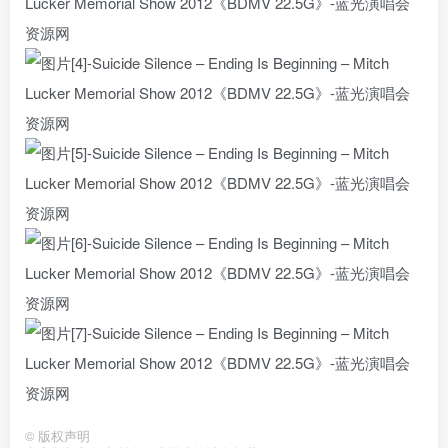
©
版权声明