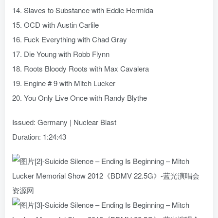
14. Slaves to Substance with Eddie Hermida
15. OCD with Austin Carlile
16. Fuck Everything with Chad Gray
17. Die Young with Robb Flynn
18. Roots Bloody Roots with Max Cavalera
19. Engine # 9 with Mitch Lucker
20. You Only Live Once with Randy Blythe
Issued: Germany | Nuclear Blast
Duration: 1:24:43