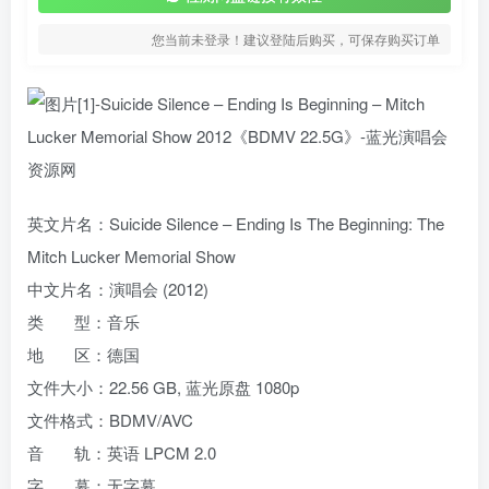
您当前未登录！建议登陆后购买，可保存购买订单
英文片名：Suicide Silence – Ending Is The Beginning: The
Mitch Lucker Memorial Show
中文片名：演唱会 (2012)
类 型：音乐
地 区：德国
文件大小：22.56 GB, 蓝光原盘 1080p
文件格式：BDMV/AVC
音 轨：英语 LPCM 2.0
字 幕：无字幕