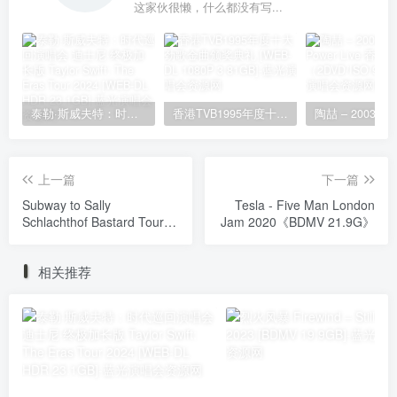
这家伙很懒，什么都没有写...
泰勒·斯威夫特：时代巡回演唱会 迪士尼·终极加长版 Taylor Swift: The Eras Tour 2024 [WEB-DL HDR 23.1GB]
香港TVB1995年度十大劲歌金曲颁奖典礼 [WEB-DL 1080P 3.81GB]
上一篇
下一篇
Subway to Sally
Tesla - Five Man London
Schlachthof Bastard Tour
Jam 2020《BDMV 21.9G》
2008《BDMV 21.7G》
相关推荐