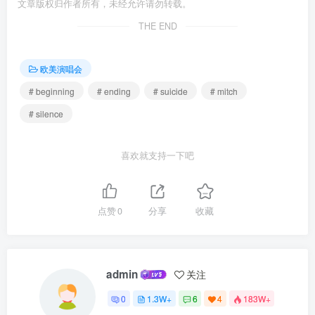
文章版权归作者所有，未经允许请勿转载。
THE END
欧美演唱会
# beginning
# ending
# suicide
# mitch
# silence
喜欢就支持一下吧
点赞
0
分享
收藏
admin
关注
0
1.3W+
6
4
183W+