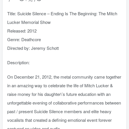
Title: Suicide Silence – Ending Is The Beginning: The Mitch
Lucker Memorial Show
Released: 2012
Genre: Deathcore
Directed by: Jeremy Schott
Description:
On December 21, 2012, the metal community came together
in an amazing way to celebrate the life of Mitch Lucker &
raise money for his daughter\’s future education with an
unforgettable evening of collaborative performances between
past / present Suicide Silence members and elite heavy
vocalists that created a defining emotional event forever
captured on video and audio.