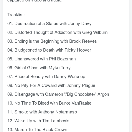
Tracklist:
01. Destruction of a Statue with Jonny Davy
02. Distorted Thought of Addiction with Greg Wilburn
03. Ending is the Beginning with Brook Reeves
04. Bludgeoned to Death with Ricky Hoover
05. Unanswered with Phil Bozeman
06. Girl of Glass with Myke Terry
07. Price of Beauty with Danny Worsnop
08. No Pity For A Coward with Johnny Plague
09. Disengage with Cameron \”Big Chocolate\” Argon
10. No Time To Bleed with Burke VanRaalte
11. Smoke with Anthony Notarmaso
12. Wake Up with Tim Lambesis
13. March To The Black Crown