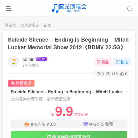
首页
欧美演唱会
正文
Suicide Silence – Ending Is Beginning – Mitch
Lucker Memorial Show 2012《BDMV 22.5G》
admin
关注
私信
2年前发布
0
118
0
付费资源
Suicide Silence – Ending Is Beginning – Mitch Lucker Memorial Show 2012《BDMV 22.5G》
此内容为付费资源，请付费后查看
9.9
29.9
￥
￥
3.3
免费
黄金会员
￥
钻石会员
检测网盘链接有效性