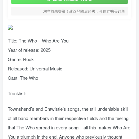
您当前未登录！建议登陆后购买，可保存购买订单
Title: The Who – Who Are You
Year of release: 2025
Genre: Rock
Released: Universal Music
Cast: The Who
Tracklist:
Townshend’s and Entwistle’s songs, the still undeniable skill
of all band members in their respective fields and the feeling
that The Who spread in every song – all this makes Who Are
You a triumph in the end. Anyone who previously thought