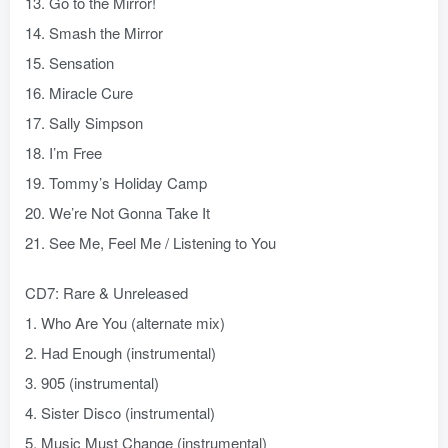
13. Go to the Mirror!
14. Smash the Mirror
15. Sensation
16. Miracle Cure
17. Sally Simpson
18. I’m Free
19. Tommy’s Holiday Camp
20. We’re Not Gonna Take It
21. See Me, Feel Me / Listening to You
CD7: Rare & Unreleased
1. Who Are You (alternate mix)
2. Had Enough (instrumental)
3. 905 (instrumental)
4. Sister Disco (instrumental)
5. Music Must Change (instrumental)