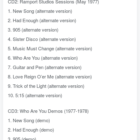
CD2: Ramport Studios Sessions (May 1977)
1. New Song (alternate version)
2. Had Enough (alternate version)
3. 905 (alternate version)
4. Sister Disco (alternate version)
5. Music Must Change (alternate version)
6. Who Are You (alternate version)
7. Guitar and Pen (alternate version)
8. Love Reign O’er Me (alternate version)
9. Trick of the Light (alternate version)
10. 5:15 (alternate version)
CD3: Who Are You Demos (1977-1978)
1. New Song (demo)
2. Had Enough (demo)
3. 905 (demo)