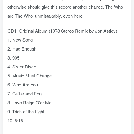
otherwise should give this record another chance. The Who
are The Who, unmistakably, even here.
CD1: Original Album (1978 Stereo Remix by Jon Astley)
1. New Song
2. Had Enough
3. 905
4. Sister Disco
5. Music Must Change
6. Who Are You
7. Guitar and Pen
8. Love Reign O’er Me
9. Trick of the Light
10. 5:15