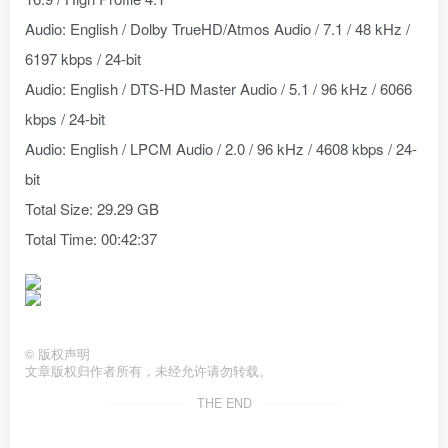
Audio: English / Dolby TrueHD/Atmos Audio / 7.1 / 48 kHz /
6197 kbps / 24-bit
Audio: English / DTS-HD Master Audio / 5.1 / 96 kHz / 6066
kbps / 24-bit
Audio: English / LPCM Audio / 2.0 / 96 kHz / 4608 kbps / 24-
bit
Total Size: 29.29 GB
Total Time: 00:42:37
©
版权声明
文章版权归作者所有，未经允许请勿转载。
THE END