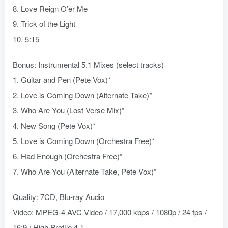
8. Love Reign O’er Me
9. Trick of the Light
10. 5:15
Bonus: Instrumental 5.1 Mixes (select tracks)
1. Guitar and Pen (Pete Vox)*
2. Love is Coming Down (Alternate Take)*
3. Who Are You (Lost Verse Mix)*
4. New Song (Pete Vox)*
5. Love is Coming Down (Orchestra Free)*
6. Had Enough (Orchestra Free)*
7. Who Are You (Alternate Take, Pete Vox)*
Quality: 7CD, Blu-ray Audio
Video: MPEG-4 AVC Video / 17,000 kbps / 1080p / 24 fps /
16:9 / High Profile 4.1