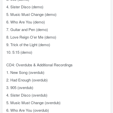
4. Sister Disco (demo)
5. Music Must Change (demo)
6. Who Are You (demo)
7. Guitar and Pen (demo)
8. Love Reign O’er Me (demo)
9. Trick of the Light (demo)
10. 5:15 (demo)
CD4: Overdubs & Additional Recordings
1. New Song (overdub)
2. Had Enough (overdub)
3. 905 (overdub)
4. Sister Disco (overdub)
5. Music Must Change (overdub)
6. Who Are You (overdub)