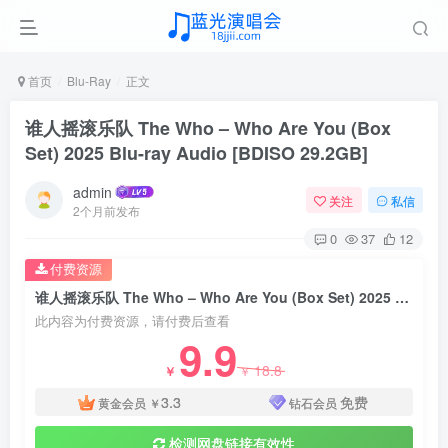
首页
Blu-Ray
正文
谁人摇滚乐队 The Who – Who Are You (Box
Set) 2025 Blu-ray Audio [BDISO 29.2GB]
admin
关注
私信
2个月前发布
0
37
12
付费资源
谁人摇滚乐队 The Who – Who Are You (Box Set) 2025 Blu-ray Audio [BDISO 29.2GB]
此内容为付费资源，请付费后查看
9.9
18.8
￥
￥
3.3
免费
黄金会员
￥
钻石会员
检测网盘链接有效性