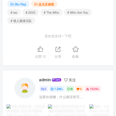
Blu-Ray
蓝光音频碟
# iso
# 2025
# The Who
# Who Are You
# 谁人摇滚乐队
喜欢就支持一下吧
点赞
12
分享
收藏
admin
关注
0
1.3W+
6
4
183W+
这家伙很懒，什么都没有写...