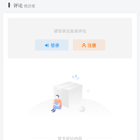
评论
抢沙发
请登录后发表评论
登录
注册
暂无评论内容