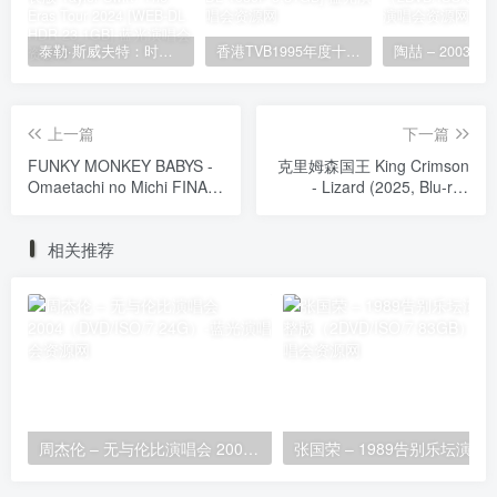
泰勒·斯威夫特：时代巡回演唱会 迪士尼·终极加长版 Taylor Swift: The Eras Tour 2024 [WEB-DL HDR 23.1GB]
香港TVB1995年度十大劲歌金曲颁奖典礼 [WEB-DL 1080P 3.81GB]
上一篇
下一篇
FUNKY MONKEY BABYS -
克里姆森国王 King Crimson
Omaetachi no Michi FINAL
- Lizard (2025, Blu-ray
~in Tokyo Dome~ おまえ達
Audio) [BDISO 28.9GB]
との道FINAL~in 東京ドーム
相关推荐
~ [2013.10.30] [BDISO
43.3GB]
周杰伦 – 无与伦比演唱会 2004（DVD/ISO/7.24G）
张国荣 – 1989告别乐坛演唱会完整版（2D