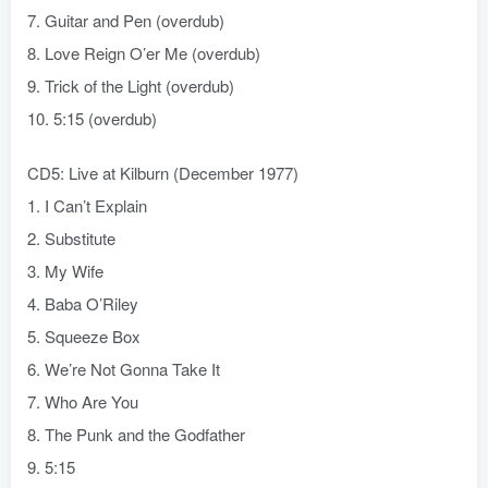
7. Guitar and Pen (overdub)
8. Love Reign O’er Me (overdub)
9. Trick of the Light (overdub)
10. 5:15 (overdub)
CD5: Live at Kilburn (December 1977)
1. I Can’t Explain
2. Substitute
3. My Wife
4. Baba O’Riley
5. Squeeze Box
6. We’re Not Gonna Take It
7. Who Are You
8. The Punk and the Godfather
9. 5:15