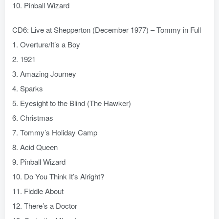
10. Pinball Wizard
CD6: Live at Shepperton (December 1977) – Tommy in Full
1. Overture/It’s a Boy
2. 1921
3. Amazing Journey
4. Sparks
5. Eyesight to the Blind (The Hawker)
6. Christmas
7. Tommy’s Holiday Camp
8. Acid Queen
9. Pinball Wizard
10. Do You Think It’s Alright?
11. Fiddle About
12. There’s a Doctor