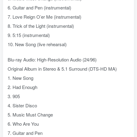
6. Guitar and Pen (instrumental)
7. Love Reign O’er Me (instrumental)
8. Trick of the Light (instrumental)
9. 5:15 (instrumental)
10. New Song (live rehearsal)
Blu-ray Audio: High-Resolution Audio (24/96)
Original Album in Stereo & 5.1 Surround (DTS-HD MA)
1. New Song
2. Had Enough
3. 905
4. Sister Disco
5. Music Must Change
6. Who Are You
7. Guitar and Pen